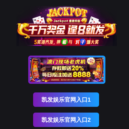
金年会诚信至上
rry, The page you visited is 
Go Back
Go To Entrance