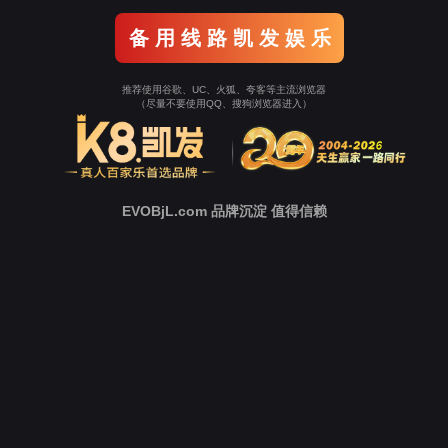
Go To Entrance！